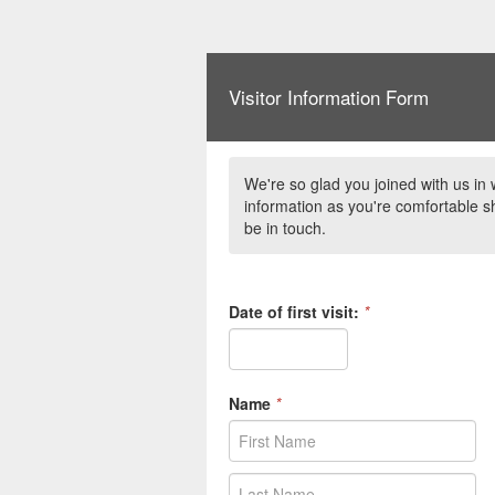
Visitor Information Form
We're so glad you joined with us in 
information as you're comfortable sh
be in touch.
Date of first visit:
*
Name
*