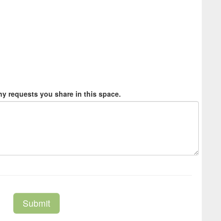
y requests you share in this space.
Submit