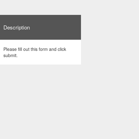
Description
Please fill out this form and click
submit.