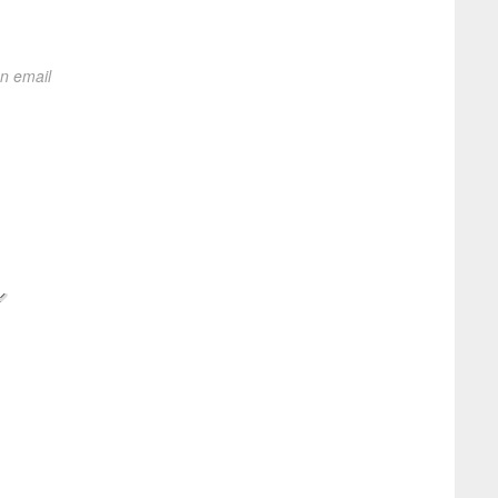
on email