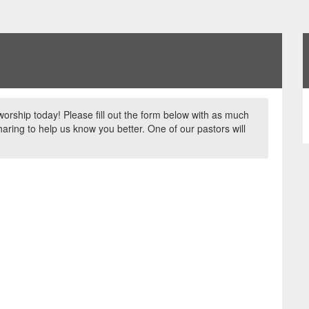
worship today! Please fill out the form below with as much
aring to help us know you better. One of our pastors will