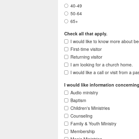
40-49
50-64
65+
Check all that apply.
I would like to know more about be
First-time visitor
Returning visitor
I am looking for a church home.
I would like a call or visit from a pa
I would like information concernin
Audio ministry
Baptism
Children's Ministries
Counseling
Family & Youth Ministry
Membership