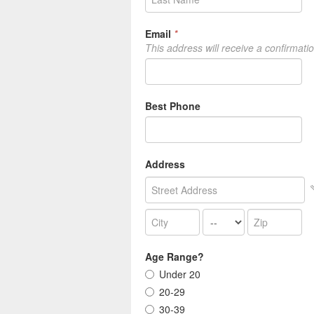
Email
*
This address will receive a confirmati
Best Phone
Address
Age Range?
Under 20
20-29
30-39