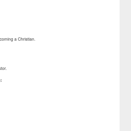
coming a Christian.
stor.
g: