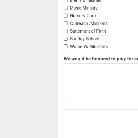
Men's Ministries
Music Ministry
Nursery Care
Outreach /Missions
Statement of Faith
Sunday School
Women's Ministries
We would be honored to pray for an