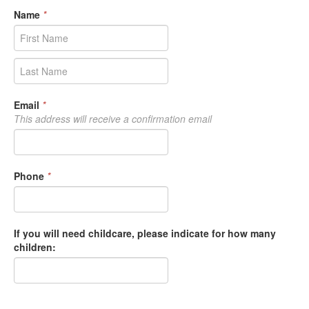
Name
*
Email
*
This address will receive a confirmation email
Phone
*
If you will need childcare, please indicate for how many
children: