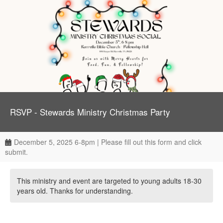
RSVP - Stewards Ministry Christmas Party
December 5, 2025 6-8pm | Please fill out this form and click
submit.
This ministry and event are targeted to young adults 18-30
years old. Thanks for understanding.